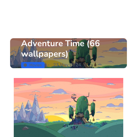
Adventure Time (66
wallpapers)
23 May 2024
Movies