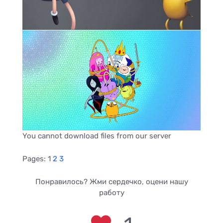
You cannot download files from our server
Pages:
1
2
3
Понравилось? Жми сердечко, оцени нашу
работу