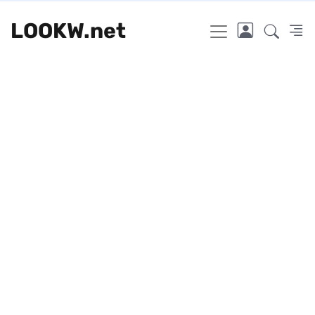
LOOKW.net