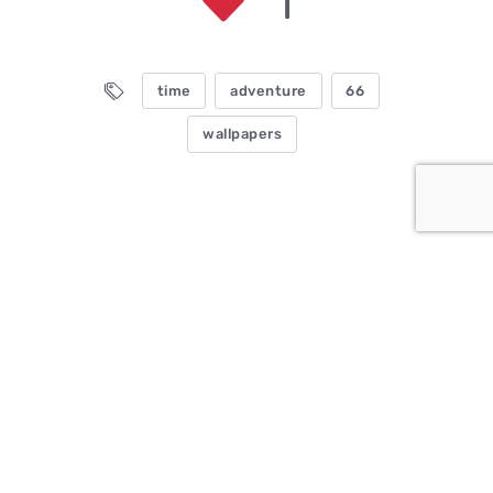
1
time
adventure
66
wallpapers
Comments