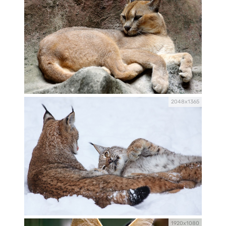
2048x1365
1920x1080