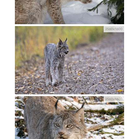
2560x1600
2560x1600