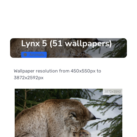
Lynx 5 (51 wallpapers)
29 March 2014
Animals
Wallpaper resolution from 450x550px to
3872x2592px
3872x2592