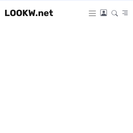
LOOKW.net