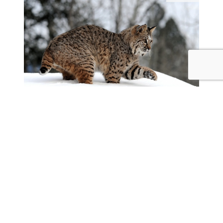
2560x1600
1920x1200