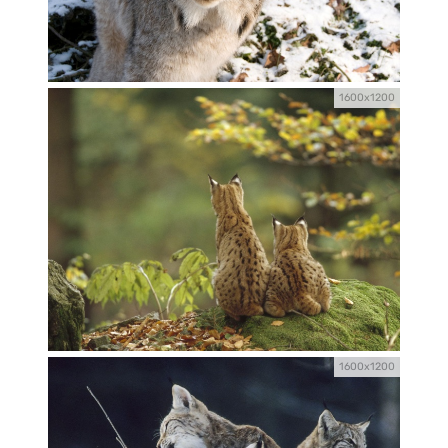
1600x1200
1600x1200