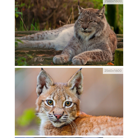
2560x1600
2560x1600