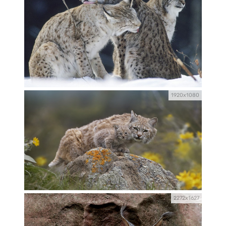
1920x1080
2272x1627