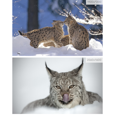
1920x1200
2560x1600