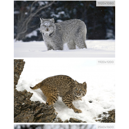
1920x1080
1920x1200
2560x1600