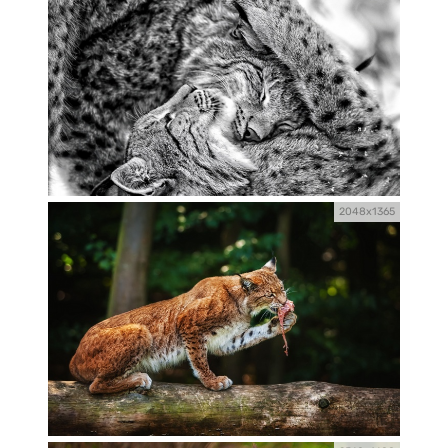
2048x1365