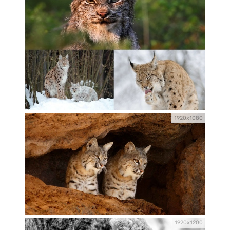
1920x1080
1920x1200