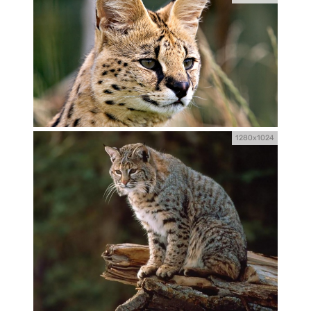
1280x1024