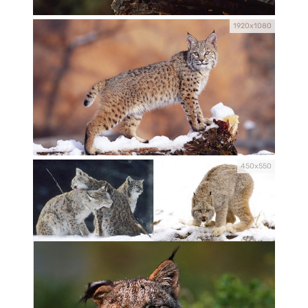
1920x1080
450x550